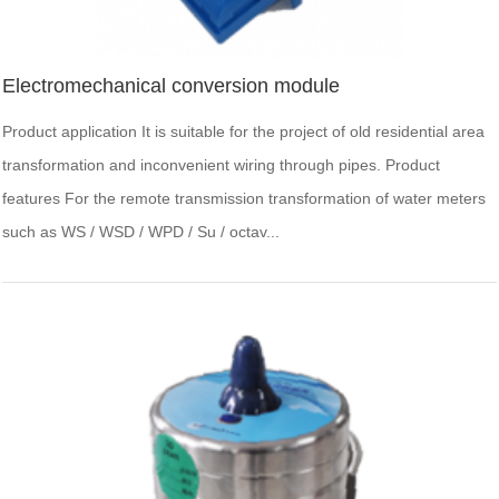
Electromechanical conversion module
Product application It is suitable for the project of old residential area
transformation and inconvenient wiring through pipes. Product
features For the remote transmission transformation of water meters
such as WS / WSD / WPD / Su / octav...