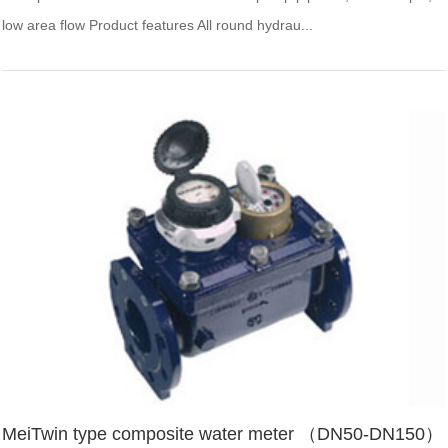
low area flow Product features All round hydrau...
MeiTwin type composite water meter （DN50-DN150）