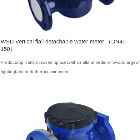
WSD Vertical flail detachable water meter （DN40-
150）
ProductapplicationItisusedinplaceswithsmallandmediumflowandlargewate
fightingtableandotheroccasionsund...