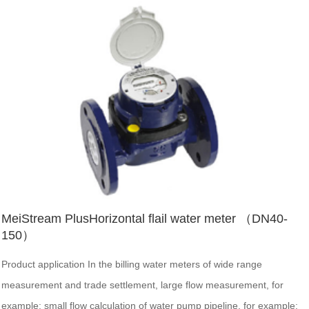
MeiStream PlusHorizontal flail water meter （DN40-
150）
Product application In the billing water meters of wide range
measurement and trade settlement, large flow measurement, for
example: small flow calculation of water pump pipeline, for example;