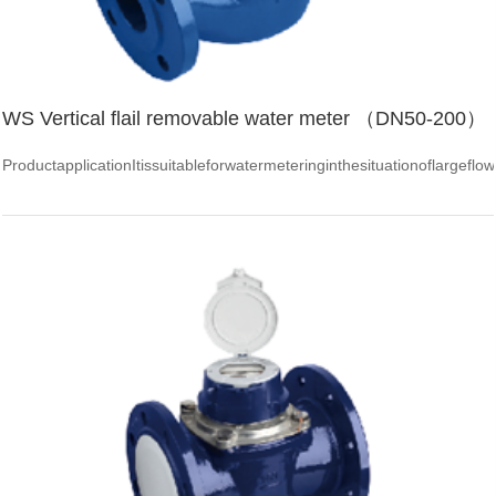
WS Vertical flail removable water meter （DN50-200）
ProductapplicationItissuitableforwatermeteringinthesituationoflarge