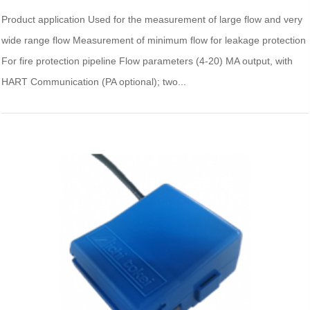
Product application Used for the measurement of large flow and very
wide range flow Measurement of minimum flow for leakage protection
For fire protection pipeline Flow parameters (4-20) MA output, with
HART Communication (PA optional); two...