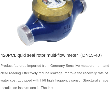
420PCLiquid seal rotor multi-flow meter（DN15-40）
Product features Imported from Germany Sensitive measurement and
clear reading Effectively reduce leakage Improve the recovery rate of
water cost Equipped with HRI high frequency sensor Structural shape
Installation instructions 1. The inst...