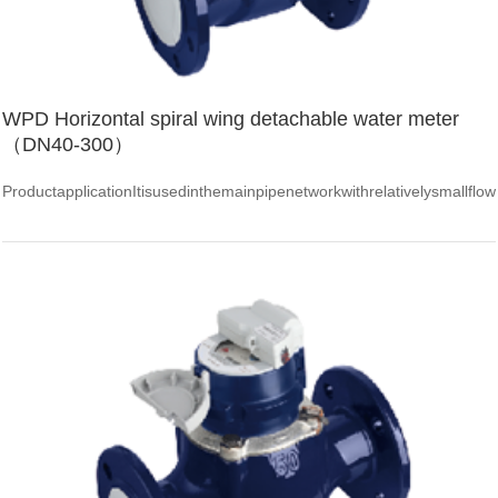
WPD Horizontal spiral wing detachable water meter
（DN40-300）
ProductapplicationItisusedinthemainpipenetworkwithrelativelysmallflow