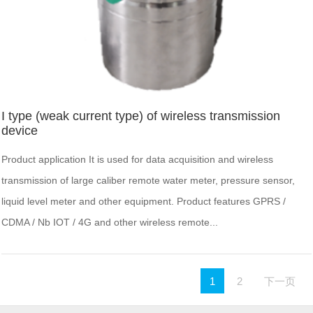
I type (weak current type) of wireless transmission
device
Product application It is used for data acquisition and wireless
transmission of large caliber remote water meter, pressure sensor,
liquid level meter and other equipment. Product features GPRS /
CDMA / Nb IOT / 4G and other wireless remote...
1
2
下一页