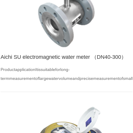
Aichi SU electromagnetic water meter （DN40-300）
ProductapplicationItissuitableforlong-
termmeasurementoflargewatervolumeandprecisemeasurementofsmall