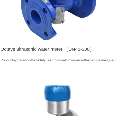
Octave ultrasonic water meter （DN40-300）
ProductapplicationItiswidelyusedforsmallflowusersoflargepipelines,su