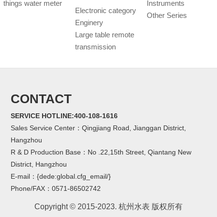
things water meter
Instruments
Electronic category
Other Series
Enginery
Large table remote
transmission
CONTACT
SERVICE HOTLINE:400-108-1616
Sales Service Center：Qingjiang Road, Jianggan District,
Hangzhou
R & D Production Base：No .22,15th Street, Qiantang New
District, Hangzhou
E-mail：{dede:global.cfg_email/}
Phone/FAX：0571-86502742
Copyright © 2015-2023. 杭州水表 版权所有