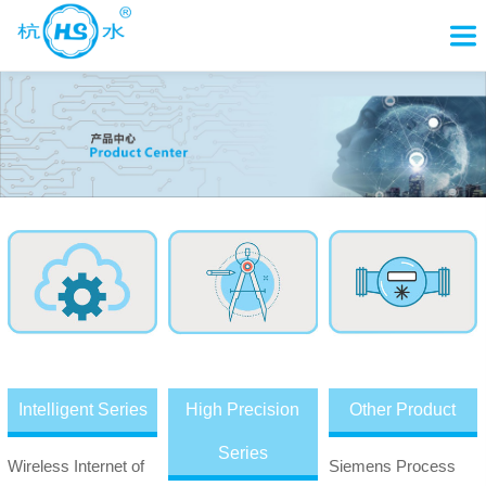
Intelligent Series
High Precision
Other Product
Series
Wireless Internet of
Siemens Process