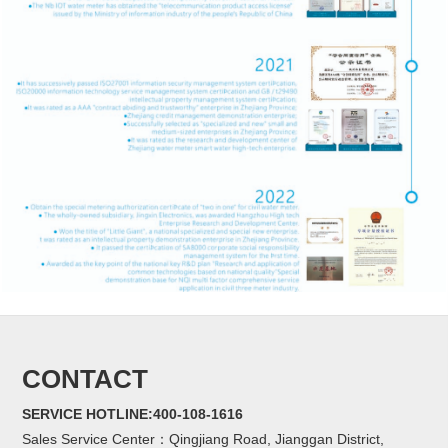
CONTACT
SERVICE HOTLINE:400-108-1616
Sales Service Center：Qingjiang Road, Jianggan District,